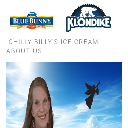
CHILLY BILLY'S ICE CREAM -
ABOUT US