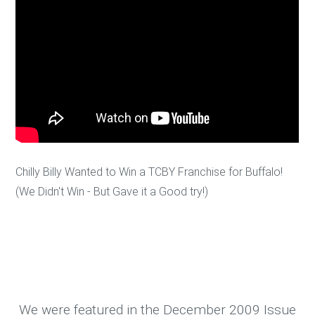
Chilly Billy Wanted to Win a TCBY Franchise for Buffalo!
(We Didn't Win - But Gave it a Good try!)
We were featured in the December 2009 Issue