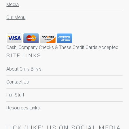
Media
Our Menu
Cash, Company Checks & These Credit Cards Accepted.
SITE LINKS
About Chilly Billy's
Contact Us
Fun Stuff
Resources-Links
LICK (LIKE) US ON SOCIAL MEDIA