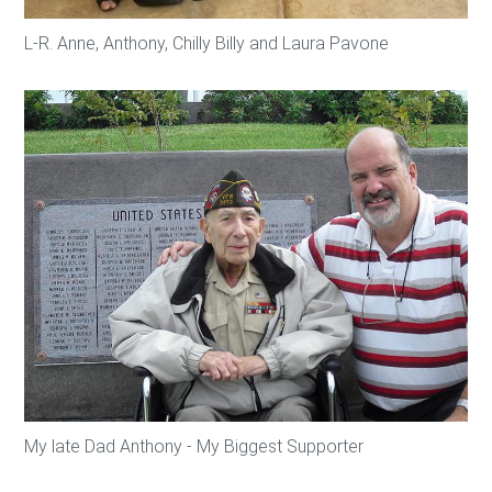
L-R. Anne, Anthony, Chilly Billy and Laura Pavone
My late Dad Anthony - My Biggest Supporter