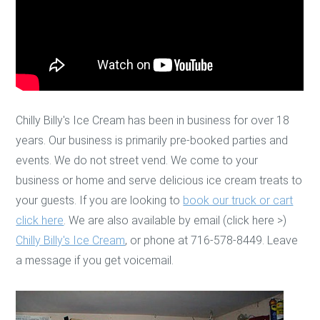
Chilly Billy's Ice Cream has been in business for over 18
years. Our business is primarily pre-booked parties and
events. We do not street vend. We come to your
business or home and serve delicious ice cream treats to
your guests. If you are looking to
book our truck or cart
click here
. We are also available by email (click here >)
Chilly Billy's Ice Cream
, or phone at 716-578-8449. Leave
a message if you get voicemail.