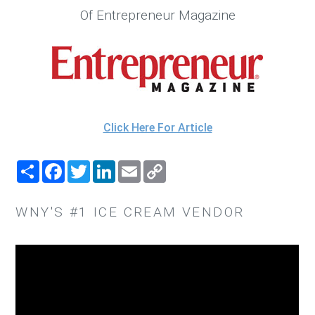
Of Entrepreneur Magazine
Click Here For Article
SHARE
FACEBOOK
TWITTER
LINKEDIN
EMAIL
COPY
LINK
WNY'S #1 ICE CREAM VENDOR