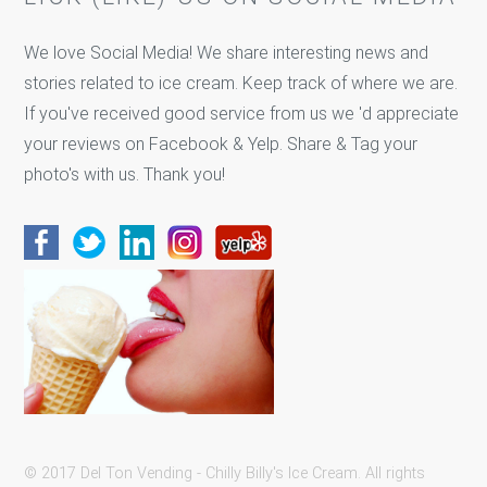
We love Social Media! We share interesting news and
stories related to ice cream. Keep track of where we are.
If you've received good service from us we 'd appreciate
your reviews on Facebook & Yelp. Share & Tag your
photo's with us. Thank you!
© 2017 Del Ton Vending - Chilly Billy's Ice Cream. All rights