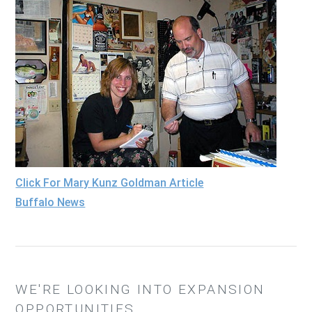
Click For Mary Kunz Goldman Article
Buffalo News
WE'RE LOOKING INTO EXPANSION
OPPORTUNITIES