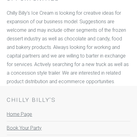
Chilly Billy's Ice Cream is looking for creative ideas for
expansion of our business model. Suggestions are
welcome and may include other segments of the frozen
dessert industry as well as chocolate and candy, food
and bakery products. Always looking for working and
capital partners and we are willing to barter in exchange
for services. Actively searching for a new truck as well as
a concession style trailer. We are interested in related
product distribution and ecommerce opportunities.
CHILLY BILLY'S
Home Page
Book Your Party