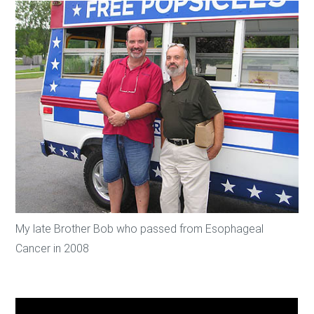
My late Brother Bob who passed from Esophageal
Cancer in 2008