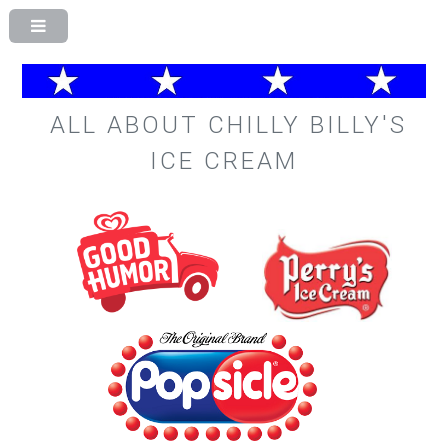
ALL ABOUT CHILLY BILLY'S
ICE CREAM