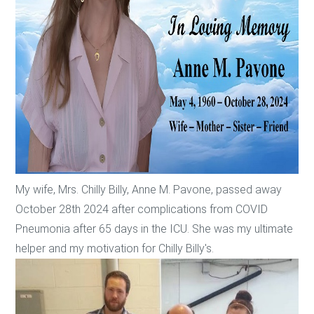
My wife, Mrs. Chilly Billy, Anne M. Pavone, passed away
October 28th 2024 after complications from COVID
Pneumonia after 65 days in the ICU. She was my ultimate
helper and my motivation for Chilly Billy's.