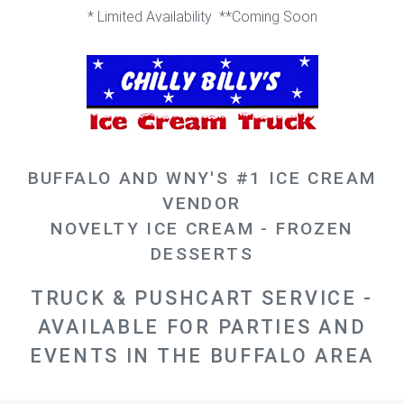
* Limited Availability **Coming Soon
BUFFALO AND WNY'S #1 ICE CREAM
VENDOR
NOVELTY ICE CREAM - FROZEN
DESSERTS
TRUCK & PUSHCART SERVICE -
AVAILABLE FOR PARTIES AND
EVENTS IN THE BUFFALO AREA