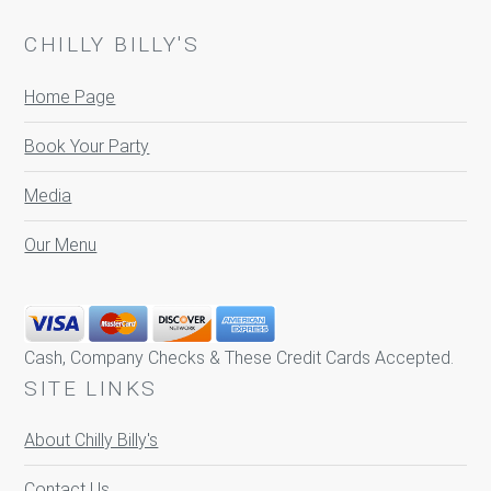
CHILLY BILLY'S
Home Page
Book Your Party
Media
Our Menu
Cash, Company Checks & These Credit Cards Accepted.
SITE LINKS
About Chilly Billy's
Contact Us