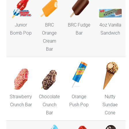
Junior
BRC
BRC Fudge
4oz Vanilla
Bomb Pop
Orange
Bar
Sandwich
Cream
Bar
Strawberry
Chocolate
Nutty
Orange
Crunch Bar
Crunch
Sundae
Push Pop
Bar
Cone