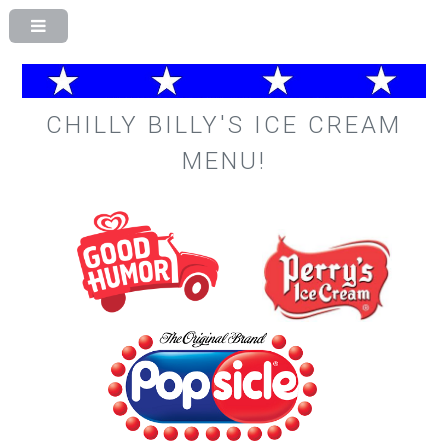
CHILLY BILLY'S ICE CREAM
MENU!