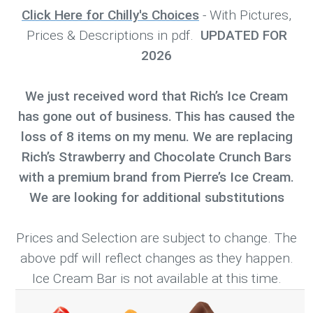
Click Here for Chilly's Choices
- With Pictures,
Prices & Descriptions in pdf.
UPDATED FOR
2026
We just received word that Rich’s Ice Cream
has gone out of business. This has caused the
loss of 8 items on my menu. We are replacing
Rich’s Strawberry and Chocolate Crunch Bars
with a premium brand from Pierre’s Ice Cream.
We are looking for additional substitutions
Prices and Selection are subject to change. The
above pdf will reflect changes as they happen.
Ice Cream Bar is not available at this time.