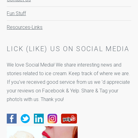
Fun Stuff
Resources-Links
LICK (LIKE) US ON SOCIAL MEDIA
We love Social Media! We share interesting news and
stories related to ice cream. Keep track of where we are.
If you've received good service from us we 'd appreciate
your reviews on Facebook & Yelp. Share & Tag your
photo's with us. Thank you!