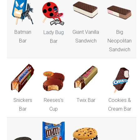
Batman
Giant Vanilla
Big
Lady Bug
Bar
Sandwich
Neopolitan
Bar
Sandwich
Snickers
Reeses's
Twix Bar
Cookies &
Bar
Cup
Cream Bar