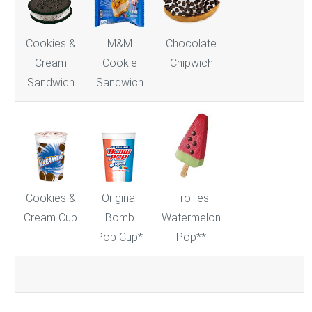
Cookies &
M&M
Chocolate
Cream
Cookie
Chipwich
Sandwich
Sandwich
Frollies
Cookies &
Original
Watermelon
Cream Cup
Bomb
Pop**
Pop Cup*