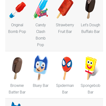
Original
Candy
Strawberry
Let's Dough
Bomb Pop
Clash
Fruit Bar
Buffalo Bar
Bomb
Pop
Bluey Bar
Brownie
Spiderman
Spongebob
Batter Bar
Bar
Bar