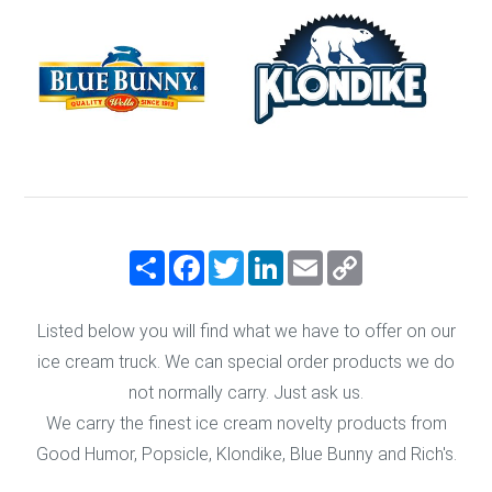
Share
Facebook
Twitter
LinkedIn
Email
Copy
Link
Listed below you will find what we have to offer on our
ice cream truck. We can special order products we do
not normally carry. Just ask us.
We carry the finest ice cream novelty products from
Good Humor, Popsicle, Klondike, Blue Bunny and Rich's.